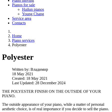
Piano moving
Pianos for sale
Hailun pianos
Young Chang
Service area
Contacts
Home
Piano services
Polyester
Polyester
Written by:
Владимир
18 May 2021
Created: 18 May 2021
Last Updated: 28 December 2024
THE POLYESTER FINISH ON THE OUTSIDE OF YOUR
PIANO.
The outside appearance of your piano, while a matter of personal
aesthetic choice, is of real importance if you decide to sell the piano.