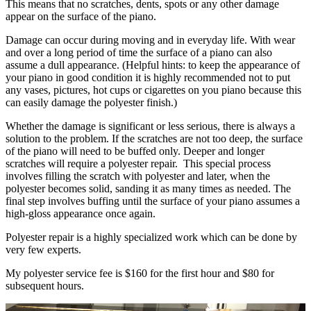
This means that no scratches, dents, spots or any other damage
appear on the surface of the piano.
Damage can occur during moving and in everyday life. With wear
and over a long period of time the surface of a piano can also
assume a dull appearance. (Helpful hints: to keep the appearance of
your piano in good condition it is highly recommended not to put
any vases, pictures, hot cups or cigarettes on you piano because this
can easily damage the polyester finish.)
Whether the damage is significant or less serious, there is always a
solution to the problem. If the scratches are not too deep, the surface
of the piano will need to be buffed only. Deeper and longer
scratches will require a polyester repair. This special process
involves filling the scratch with polyester and later, when the
polyester becomes solid, sanding it as many times as needed. The
final step involves buffing until the surface of your piano assumes a
high-gloss appearance once again.
Polyester repair is a highly specialized work which can be done by
very few experts.
My polyester service fee is $160 for the first hour and $80 for
subsequent hours.