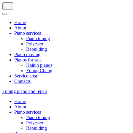
Home
About
Piano services
Piano tuning
Polyester
Rebuilding
Piano moving
Pianos for sale
Hailun pianos
Young Chang
Service area
Contacts
Tuning piano and repair
Home
About
Piano services
Piano tuning
Polyester
Rebuilding